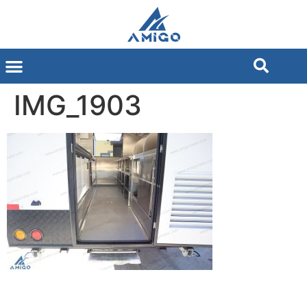
IMG_1903