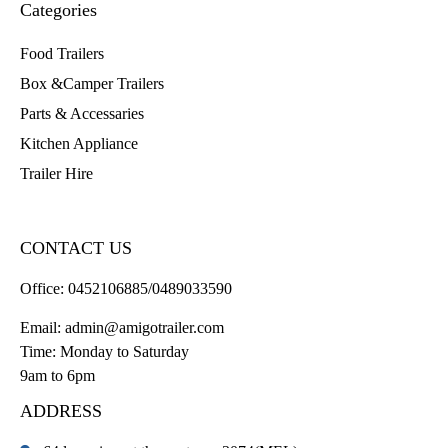
Categories
Food Trailers
Box &Camper Trailers
Parts & Accessaries
Kitchen Appliance
Trailer Hire
CONTACT US
Office:
0452106885/0489033590
Email:
admin@amigotrailer.com
Time: Monday to Saturday
9am to 6pm
ADDRESS