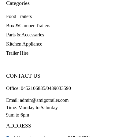
Categories
Food Trailers
Box &Camper Trailers
Parts & Accessaries
Kitchen Appliance
Trailer Hire
CONTACT US
Office:
0452106885/0489033590
Email:
admin@amigotrailer.com
Time: Monday to Saturday
9am to 6pm
ADDRESS