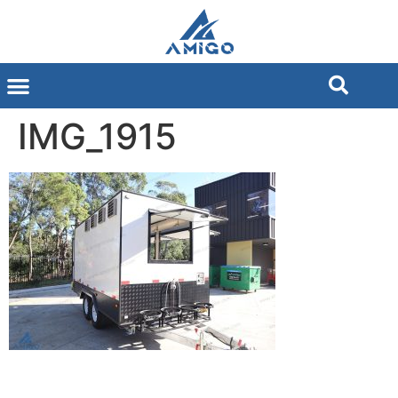
IMG_1915