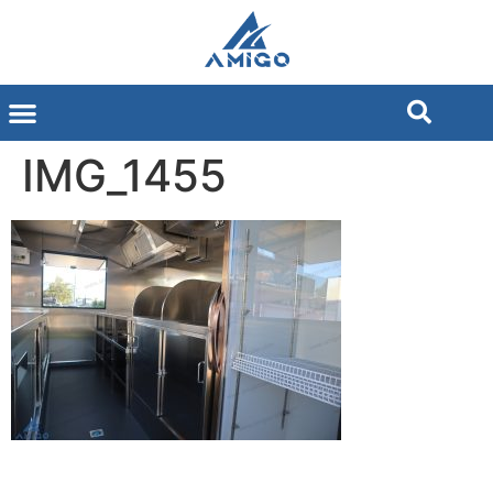
IMG_1455