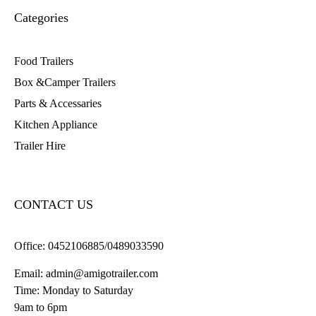
Categories
Food Trailers
Box &Camper Trailers
Parts & Accessaries
Kitchen Appliance
Trailer Hire
CONTACT US
Office:
0452106885/0489033590
Email:
admin@amigotrailer.com
Time: Monday to Saturday
9am to 6pm