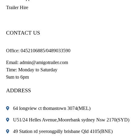
Trailer Hire
CONTACT US
Office:
0452106885/0489033590
Email:
admin@amigotrailer.com
Time: Monday to Saturday
9am to 6pm
ADDRESS
64 longview ct thomastown 3074(MEL)
U51/24 Helles Avenue,Moorebank sydney Nsw 2170(SYD)
49 Station rd yeerongpilly brisbane Qld 4105(BNE)