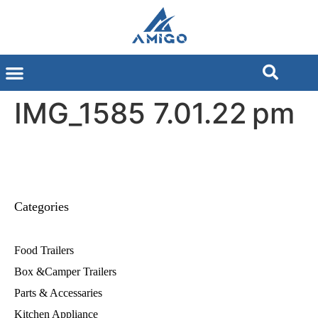
IMG_1585 7.01.22 pm
Categories
Food Trailers
Box &Camper Trailers
Parts & Accessaries
Kitchen Appliance