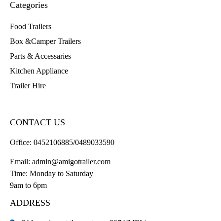
Categories
Food Trailers
Box &Camper Trailers
Parts & Accessaries
Kitchen Appliance
Trailer Hire
CONTACT US
Office:
0452106885/0489033590
Email:
admin@amigotrailer.com
Time: Monday to Saturday
9am to 6pm
ADDRESS