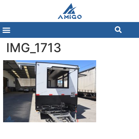
IMG_1713