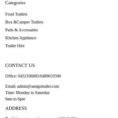
Categories
Food Trailers
Box &Camper Trailers
Parts & Accessaries
Kitchen Appliance
Trailer Hire
CONTACT US
Office:
0452106885/0489033590
Email:
admin@amigotrailer.com
Time: Monday to Saturday
9am to 6pm
ADDRESS