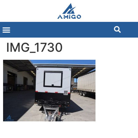
IMG_1730