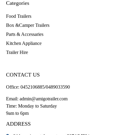
Categories
Food Trailers
Box &Camper Trailers
Parts & Accessaries
Kitchen Appliance
Trailer Hire
CONTACT US
Office:
0452106885/0489033590
Email:
admin@amigotrailer.com
Time: Monday to Saturday
9am to 6pm
ADDRESS