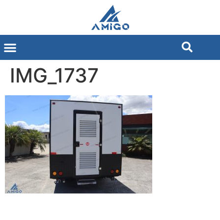
IMG_1737