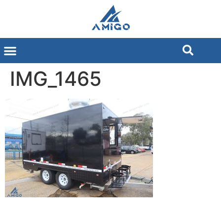
IMG_1465