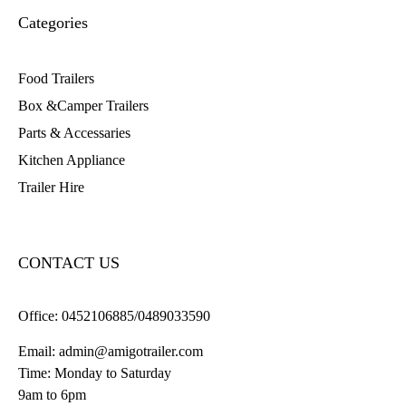
Categories
Food Trailers
Box &Camper Trailers
Parts & Accessaries
Kitchen Appliance
Trailer Hire
CONTACT US
Office:
0452106885/0489033590
Email:
admin@amigotrailer.com
Time: Monday to Saturday
9am to 6pm