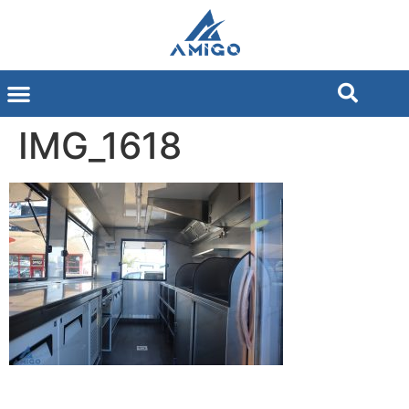
IMG_1618