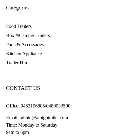
Categories
Food Trailers
Box &Camper Trailers
Parts & Accessaries
Kitchen Appliance
Trailer Hire
CONTACT US
Office:
0452106885/0489033590
Email:
admin@amigotrailer.com
Time: Monday to Saturday
9am to 6pm