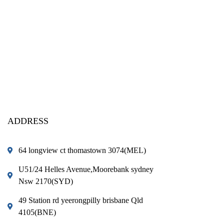
ADDRESS
64 longview ct thomastown 3074(MEL)
U51/24 Helles Avenue,Moorebank sydney
Nsw 2170(SYD)
49 Station rd yeerongpilly brisbane Qld
4105(BNE)