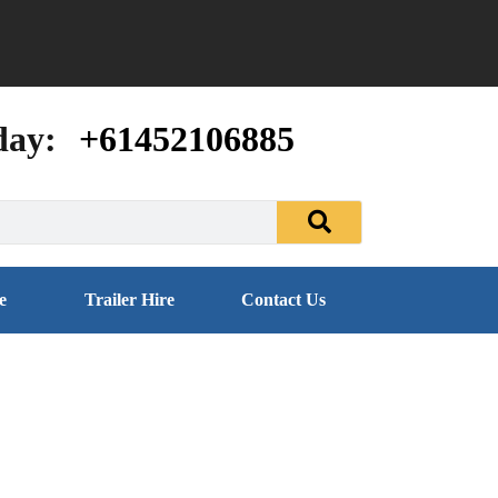
day:
+61452106885
e
Trailer Hire
Contact Us