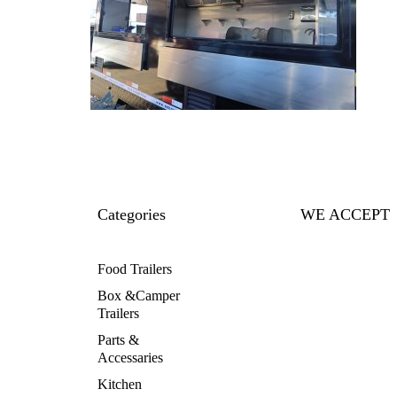
Categories
WE ACCEPT
Food Trailers
Box &Camper
Trailers
Parts &
Accessaries
Kitchen