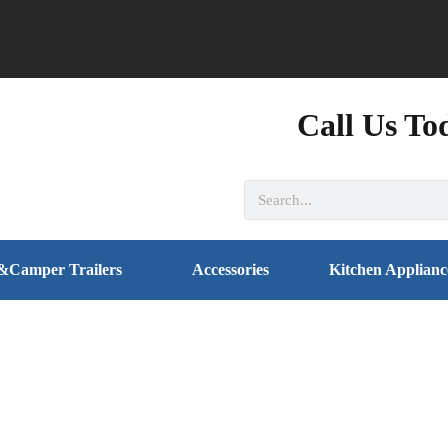
Call Us To
&Camper Trailers
Accessories
Kitchen Applianc