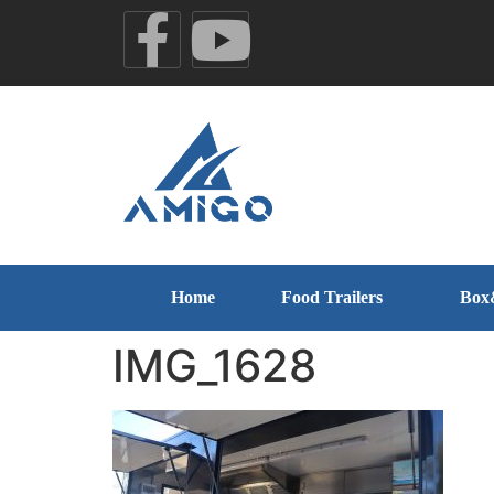
Home
Food Trailers
Box
IMG_1628