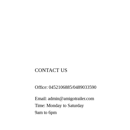
CONTACT US
Office:
0452106885/0489033590
Email:
admin@amigotrailer.com
Time: Monday to Saturday
9am to 6pm