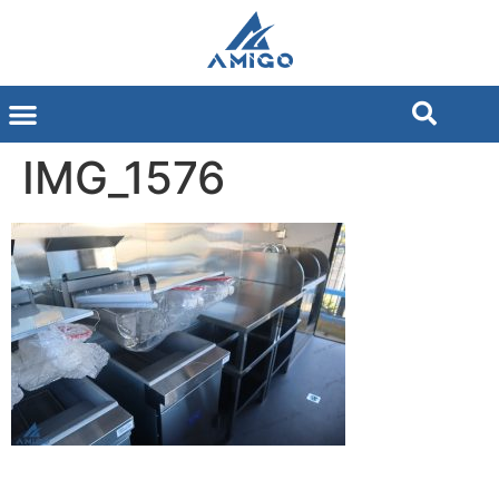
IMG_1576