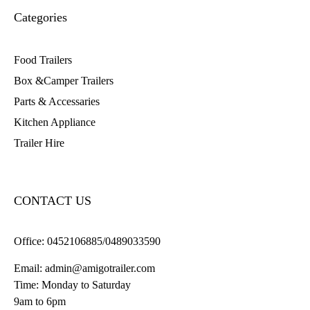
Categories
Food Trailers
Box &Camper Trailers
Parts & Accessaries
Kitchen Appliance
Trailer Hire
CONTACT US
Office:
0452106885/0489033590
Email:
admin@amigotrailer.com
Time: Monday to Saturday
9am to 6pm