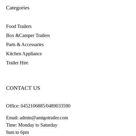
Categories
Food Trailers
Box &Camper Trailers
Parts & Accessaries
Kitchen Appliance
Trailer Hire
CONTACT US
Office:
0452106885/0489033590
Email:
admin@amigotrailer.com
Time: Monday to Saturday
9am to 6pm