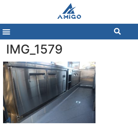
IMG_1579