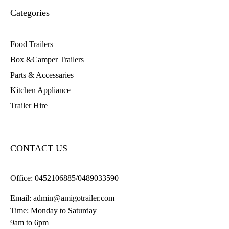
Categories
Food Trailers
Box &Camper Trailers
Parts & Accessaries
Kitchen Appliance
Trailer Hire
CONTACT US
Office:
0452106885/0489033590
Email:
admin@amigotrailer.com
Time: Monday to Saturday
9am to 6pm