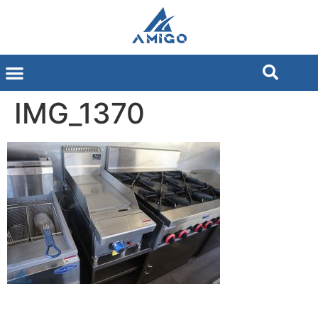
IMG_1370