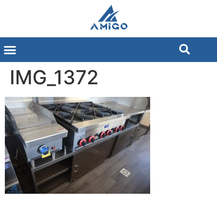
IMG_1372