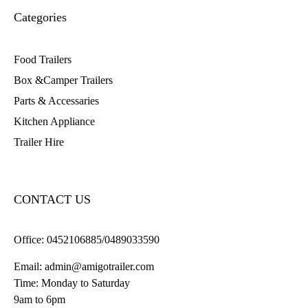
Categories
Food Trailers
Box &Camper Trailers
Parts & Accessaries
Kitchen Appliance
Trailer Hire
CONTACT US
Office:
0452106885/0489033590
Email:
admin@amigotrailer.com
Time: Monday to Saturday
9am to 6pm