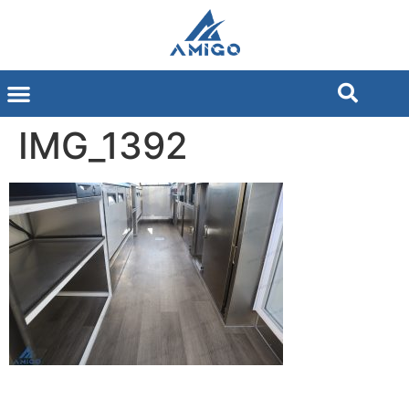
IMG_1392