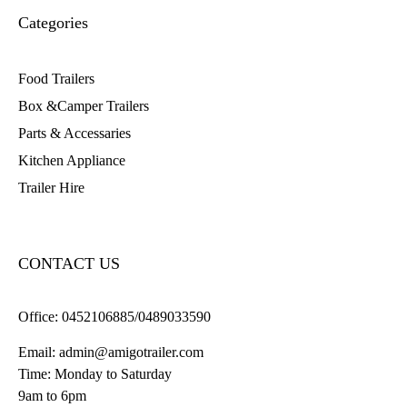
Categories
Food Trailers
Box &Camper Trailers
Parts & Accessaries
Kitchen Appliance
Trailer Hire
CONTACT US
Office:
0452106885/0489033590
Email:
admin@amigotrailer.com
Time: Monday to Saturday
9am to 6pm