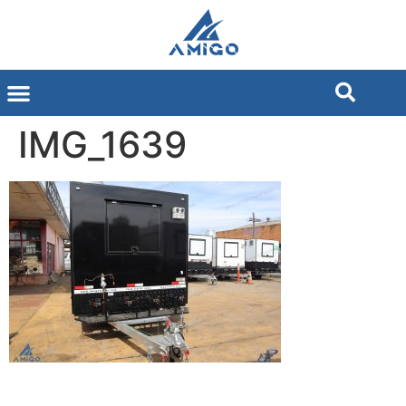
IMG_1639