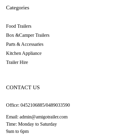
Categories
Food Trailers
Box &Camper Trailers
Parts & Accessaries
Kitchen Appliance
Trailer Hire
CONTACT US
Office:
0452106885/0489033590
Email:
admin@amigotrailer.com
Time: Monday to Saturday
9am to 6pm