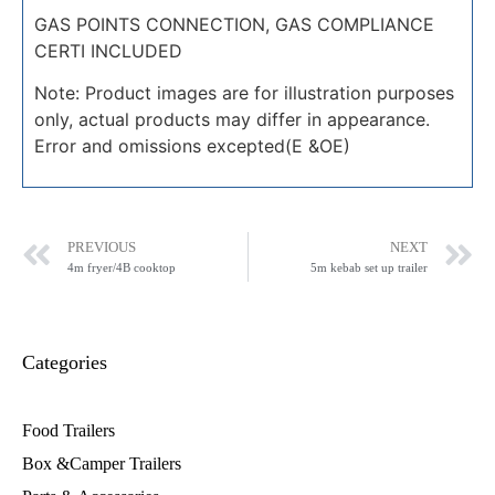
GAS POINTS CONNECTION, GAS COMPLIANCE
CERTI INCLUDED
Note: Product images are for illustration purposes
only, actual products may differ in appearance.
Error and omissions excepted(E &OE)
PREVIOUS
NEXT
4m fryer/4B cooktop
5m kebab set up trailer
Categories
Food Trailers
Box &Camper Trailers