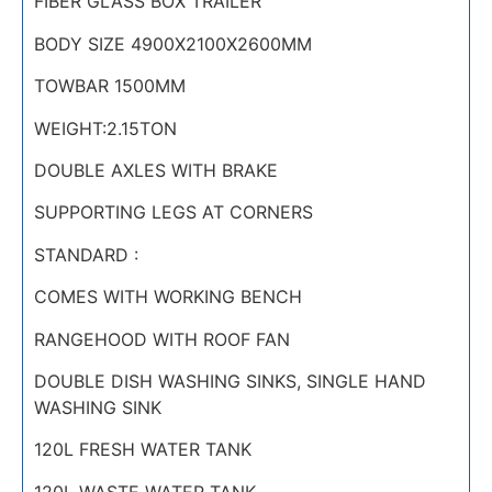
FIBER GLASS BOX TRAILER
BODY SIZE 4900X2100X2600MM
TOWBAR 1500MM
WEIGHT:2.15TON
DOUBLE AXLES WITH BRAKE
SUPPORTING LEGS AT CORNERS
STANDARD :
COMES WITH WORKING BENCH
RANGEHOOD WITH ROOF FAN
DOUBLE DISH WASHING SINKS, SINGLE HAND
WASHING SINK
120L FRESH WATER TANK
120L WASTE WATER TANK