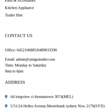
Parts & Accessaries
Kitchen Appliance
Trailer Hire
CONTACT US
Office:
0452106885/0489033590
Email:
admin@amigotrailer.com
Time: Monday to Saturday
9am to 6pm
ADDRESS
64 longview ct thomastown 3074(MEL)
U51/24 Helles Avenue,Moorebank sydney Nsw 2170(SYD)