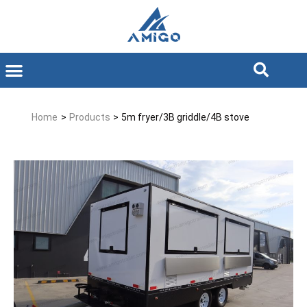
Home
>
Products
>
5m fryer/3B griddle/4B stove