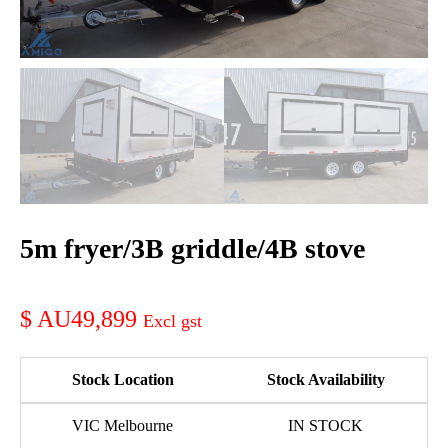
5m fryer/3B griddle/4B stove
AU49,899
Stock Location
Stock Availability
VIC Melbourne
IN STOCK