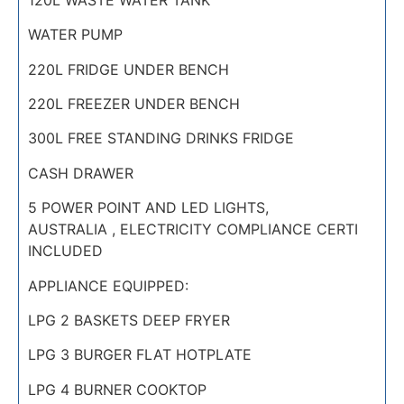
WATER PUMP
220L FRIDGE UNDER BENCH
220L FREEZER UNDER BENCH
300L FREE STANDING DRINKS FRIDGE
CASH DRAWER
5 POWER POINT AND LED LIGHTS,
AUSTRALIA , ELECTRICITY COMPLIANCE CERTI
INCLUDED
APPLIANCE EQUIPPED:
LPG 2 BASKETS DEEP FRYER
LPG 3 BURGER FLAT HOTPLATE
LPG 4 BURNER COOKTOP