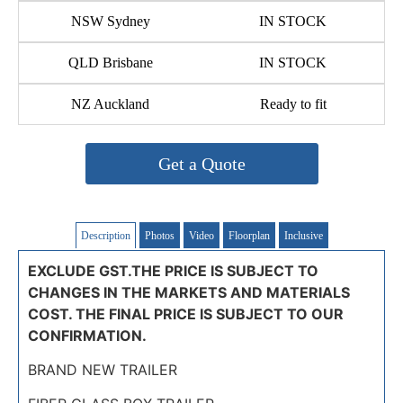
NSW Sydney
IN STOCK
QLD Brisbane
IN STOCK
NZ Auckland
Ready to fit
Get a Quote
Description
Photos
Video
Floorplan
Inclusive
EXCLUDE GST.THE PRICE IS SUBJECT TO
CHANGES IN THE MARKETS AND MATERIALS
COST. THE FINAL PRICE IS SUBJECT TO OUR
CONFIRMATION.
BRAND NEW TRAILER