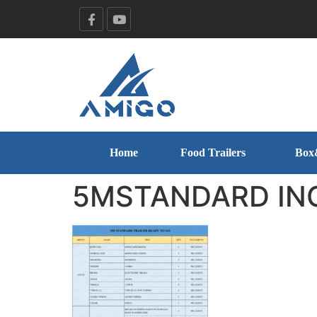
Home
Food Trailers
Box
5MSTANDARD IN