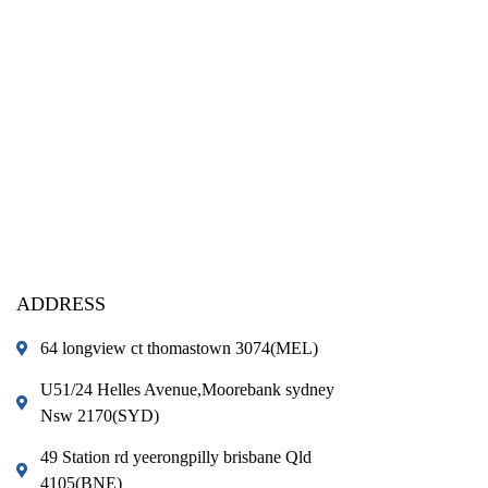
ADDRESS
64 longview ct thomastown 3074(MEL)
U51/24 Helles Avenue,Moorebank sydney
Nsw 2170(SYD)
49 Station rd yeerongpilly brisbane Qld
4105(BNE)