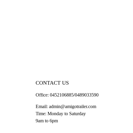
CONTACT US
Office:
0452106885/0489033590
Email:
admin@amigotrailer.com
Time: Monday to Saturday
9am to 6pm