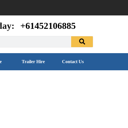
day:
+61452106885
e
Trailer Hire
Contact Us