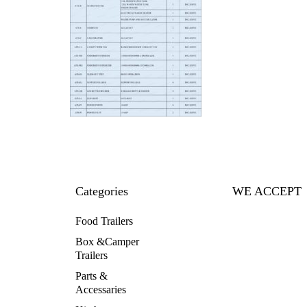
Categories
WE ACCEPT
Food Trailers
Box &Camper
Trailers
Parts &
Accessaries