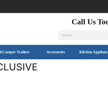
Call Us To
&Camper Trailers
Accessories
Kitchen Applianc
CLUSIVE