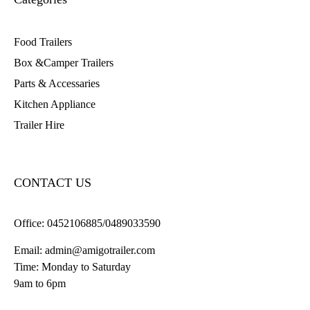
Food Trailers
Box &Camper Trailers
Parts & Accessaries
Kitchen Appliance
Trailer Hire
CONTACT US
Office:
0452106885/0489033590
Email:
admin@amigotrailer.com
Time: Monday to Saturday
9am to 6pm