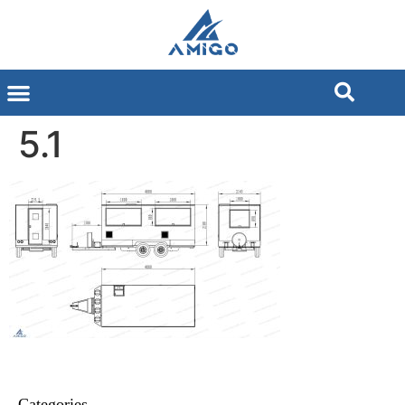
5.1
Categories