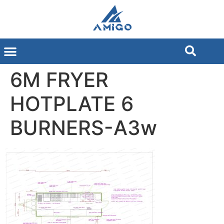
6M FRYER
HOTPLATE 6
BURNERS-A3w