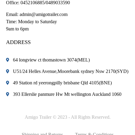
Office:
0452106885/0489033590
Email:
admin@amigotrailer.com
Time: Monday to Saturday
9am to 6pm
ADDRESS
64 longview ct thomastown 3074(MEL)
U51/24 Helles Avenue,Moorebank sydney Nsw 2170(SYD)
49 Station rd yeerongpilly brisbane Qld 4105(BNE)
393 Ellerslie panmure Hw Mt wellington Auckland 1060
Amigo Trailer © 2023 - All Rights Reserved.
Shipping and Returns
Terms & Conditions