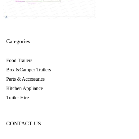
Categories
Food Trailers
Box &Camper Trailers
Parts & Accessaries
Kitchen Appliance
Trailer Hire
CONTACT US