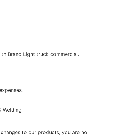
th Brand Light truck commercial.
 expenses.
 & Welding
changes to our products, you are no