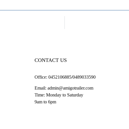
CONTACT US
Office:
0452106885/0489033590
Email:
admin@amigotrailer.com
Time: Monday to Saturday
9am to 6pm