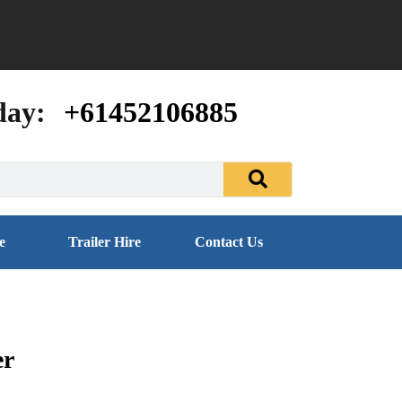
day:
+61452106885
e
Trailer Hire
Contact Us
er