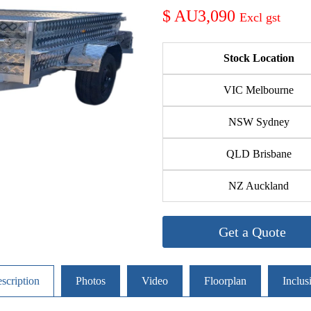
AU3,090
Stock Location
VIC Melbourne
NSW Sydney
QLD Brisbane
NZ Auckland
Get a Quote
scription
Photos
Video
Floorplan
Inclus