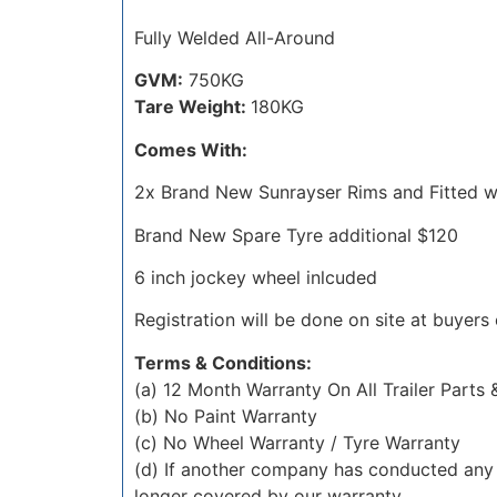
Fully Welded All-Around
GVM:
750KG
Tare Weight:
180KG
Comes With:
2x Brand New Sunrayser Rims and Fitted wi
Brand New Spare Tyre additional $120
6 inch jockey wheel inlcuded
Registration will be done on site at buyers
Terms & Conditions:
(a) 12 Month Warranty On All Trailer Parts
(b) No Paint Warranty
(c) No Wheel Warranty / Tyre Warranty
(d) If another company has conducted any 
longer covered by our warranty