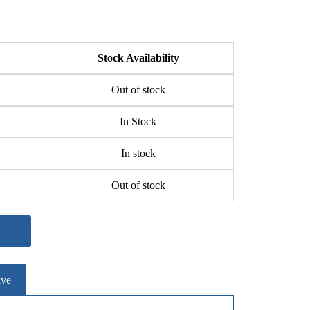
Stock Availability
Out of stock
In Stock
In stock
Out of stock
ive