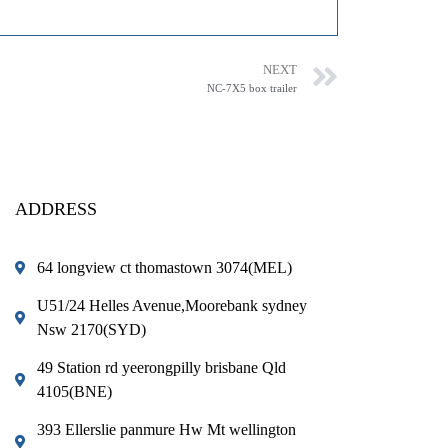
NEXT
NC-7X5 box trailer
ADDRESS
64 longview ct thomastown 3074(MEL)
U51/24 Helles Avenue,Moorebank sydney
Nsw 2170(SYD)
49 Station rd yeerongpilly brisbane Qld
4105(BNE)
393 Ellerslie panmure Hw Mt wellington