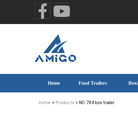
Home
Food Trailers
Box
Home
>
Products
>
NC-7X4 box trailer