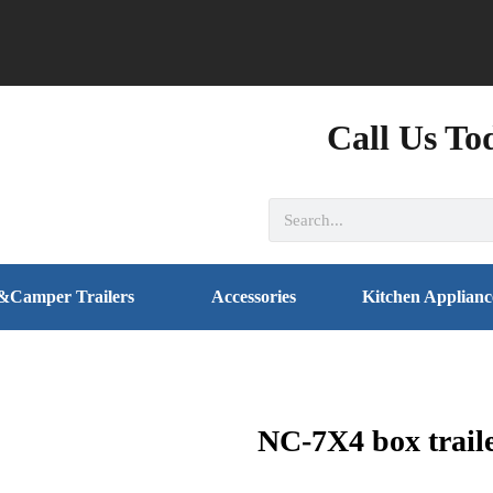
Call Us To
&Camper Trailers
Accessories
Kitchen Applianc
NC-7X4 box trail