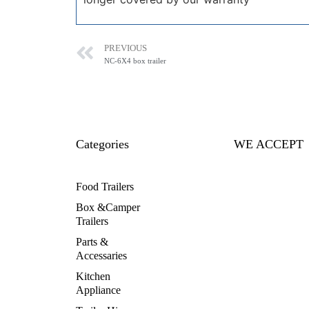
PREVIOUS
NC-6X4 box trailer
Categories
WE ACCEPT
Food Trailers
Box &Camper
Trailers
Parts &
Accessaries
Kitchen
Appliance