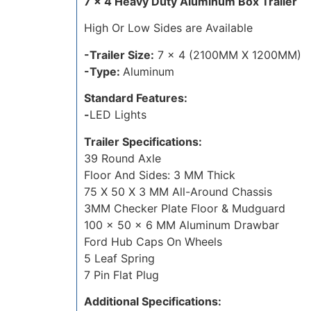
7 x 4 Heavy Duty Aluminum Box Trailer
High Or Low Sides are Available
-Trailer Size:
7 x 4 (2100MM X 1200MM)
-Type:
Aluminum
Standard Features:
-
LED Lights
Trailer Specifications:
39 Round Axle
Floor And Sides: 3 MM Thick
75 X 50 X 3 MM All-Around Chassis
3MM Checker Plate Floor & Mudguard
100 x 50 x 6 MM Aluminum Drawbar
Ford Hub Caps On Wheels
5 Leaf Spring
7 Pin Flat Plug
Additional Specifications: