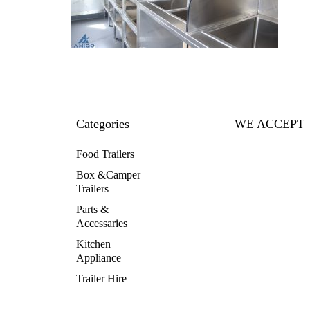
Categories
WE ACCEPT
Food Trailers
Box &Camper
Trailers
Parts &
Accessaries
Kitchen
Appliance
Trailer Hire