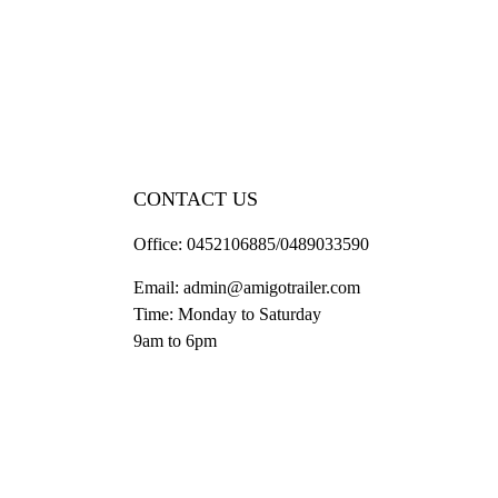
CONTACT US
Office:
0452106885/0489033590
Email:
admin@amigotrailer.com
Time: Monday to Saturday
9am to 6pm