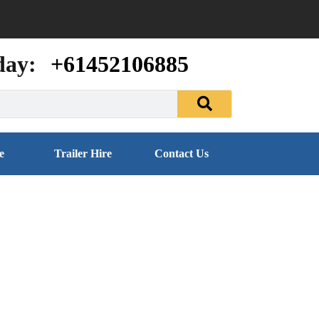
day:
+61452106885
e
Trailer Hire
Contact Us