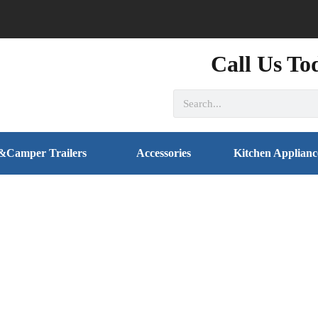
Call Us To
&Camper Trailers
Accessories
Kitchen Applianc