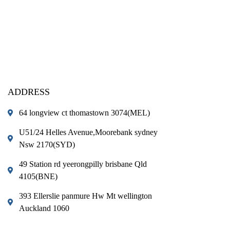
ADDRESS
64 longview ct thomastown 3074(MEL)
U51/24 Helles Avenue,Moorebank sydney
Nsw 2170(SYD)
49 Station rd yeerongpilly brisbane Qld
4105(BNE)
393 Ellerslie panmure Hw Mt wellington
Auckland 1060