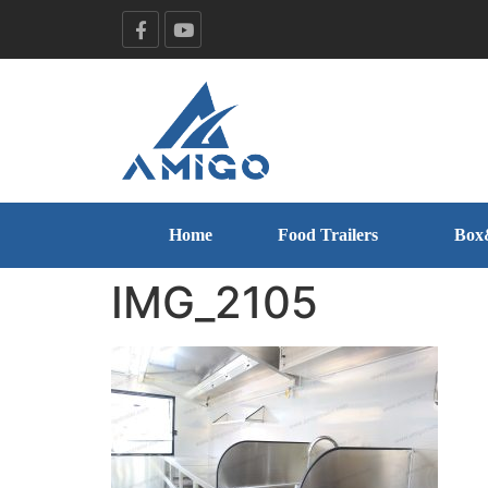
Home
Food Trailers
Box
IMG_2105