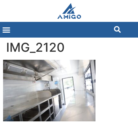
IMG_2120