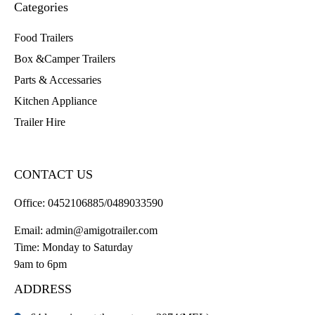
Categories
Food Trailers
Box &Camper Trailers
Parts & Accessaries
Kitchen Appliance
Trailer Hire
CONTACT US
Office:
0452106885/0489033590
Email:
admin@amigotrailer.com
Time: Monday to Saturday
9am to 6pm
ADDRESS