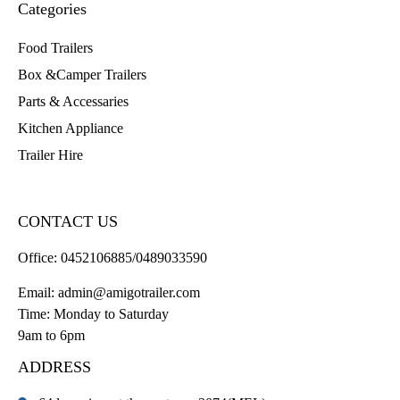
Categories
Food Trailers
Box &Camper Trailers
Parts & Accessaries
Kitchen Appliance
Trailer Hire
CONTACT US
Office:
0452106885/0489033590
Email:
admin@amigotrailer.com
Time: Monday to Saturday
9am to 6pm
ADDRESS