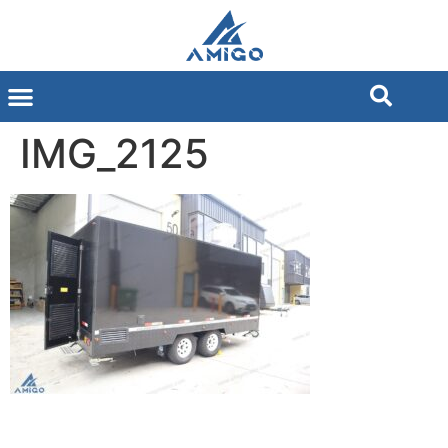
IMG_2125