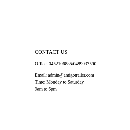
CONTACT US
Office:
0452106885/0489033590
Email:
admin@amigotrailer.com
Time: Monday to Saturday
9am to 6pm