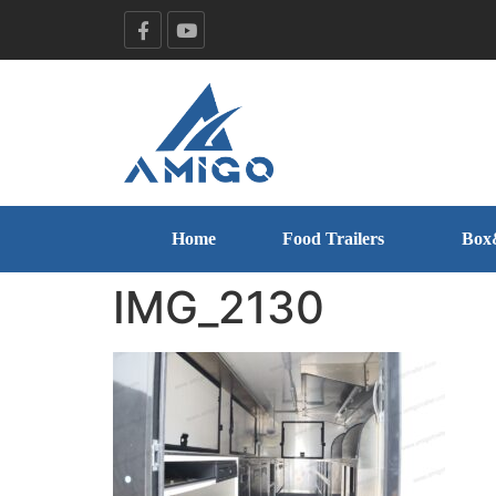
Home
Food Trailers
Box
IMG_2130