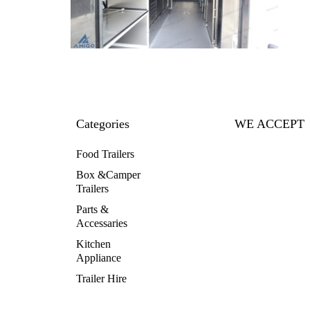
Categories
WE ACCEPT
Food Trailers
Box &Camper
Trailers
Parts &
Accessaries
Kitchen
Appliance
Trailer Hire