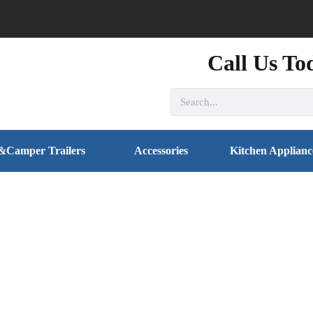
Call Us To
&Camper Trailers
Accessories
Kitchen Applianc