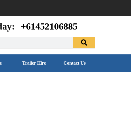
day:
+61452106885
e
Trailer Hire
Contact Us