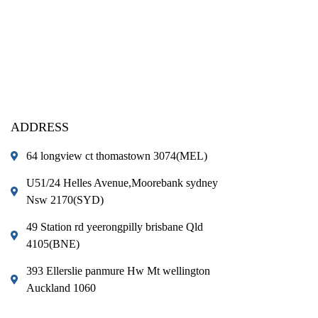
ADDRESS
64 longview ct thomastown 3074(MEL)
U51/24 Helles Avenue,Moorebank sydney
Nsw 2170(SYD)
49 Station rd yeerongpilly brisbane Qld
4105(BNE)
393 Ellerslie panmure Hw Mt wellington
Auckland 1060