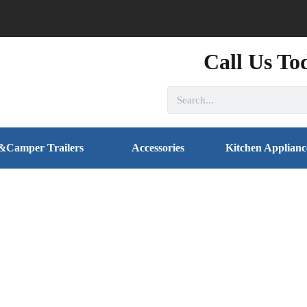
Call Us To
&Camper Trailers
Accessories
Kitchen Applianc