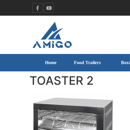
Home
Food Trailers
Box
TOASTER 2