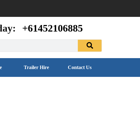
day:
+61452106885
e
Trailer Hire
Contact Us