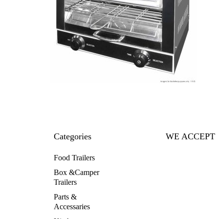
Categories
WE ACCEPT
Food Trailers
Box &Camper
Trailers
Parts &
Accessaries