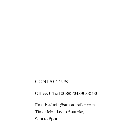
CONTACT US
Office:
0452106885/0489033590
Email:
admin@amigotrailer.com
Time: Monday to Saturday
9am to 6pm