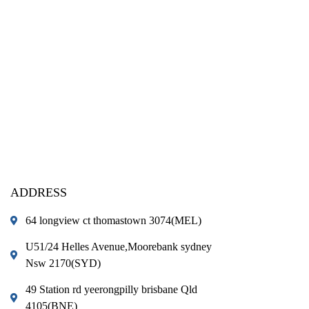
ADDRESS
64 longview ct thomastown 3074(MEL)
U51/24 Helles Avenue,Moorebank sydney
Nsw 2170(SYD)
49 Station rd yeerongpilly brisbane Qld
4105(BNE)