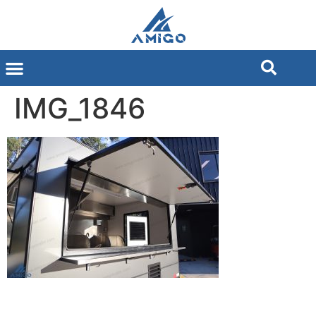
IMG_1846