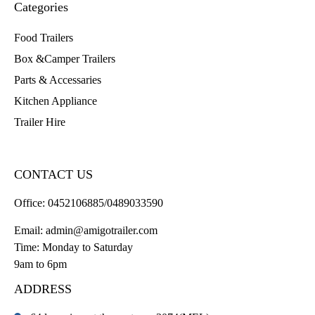
Categories
Food Trailers
Box &Camper Trailers
Parts & Accessaries
Kitchen Appliance
Trailer Hire
CONTACT US
Office:
0452106885/0489033590
Email:
admin@amigotrailer.com
Time: Monday to Saturday
9am to 6pm
ADDRESS