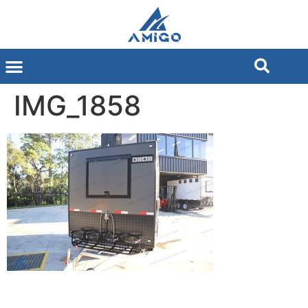
IMG_1858