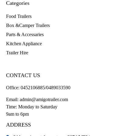
Categories
Food Trailers
Box &Camper Trailers
Parts & Accessaries
Kitchen Appliance
Trailer Hire
CONTACT US
Office:
0452106885/0489033590
Email:
admin@amigotrailer.com
Time: Monday to Saturday
9am to 6pm
ADDRESS