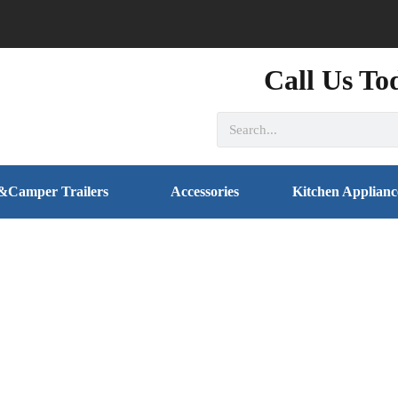
Call Us To
&Camper Trailers
Accessories
Kitchen Applianc