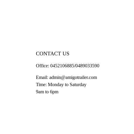
CONTACT US
Office:
0452106885/0489033590
Email:
admin@amigotrailer.com
Time: Monday to Saturday
9am to 6pm