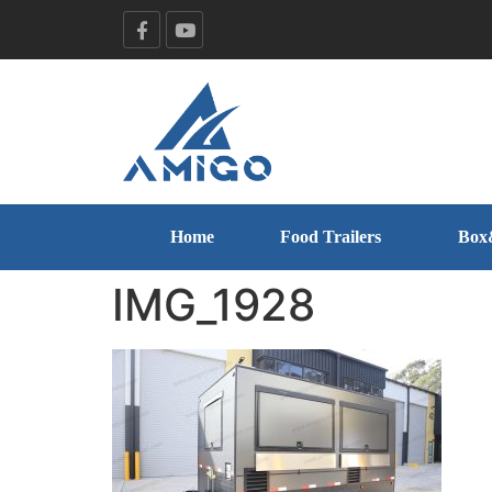
Home
Food Trailers
Box
IMG_1928