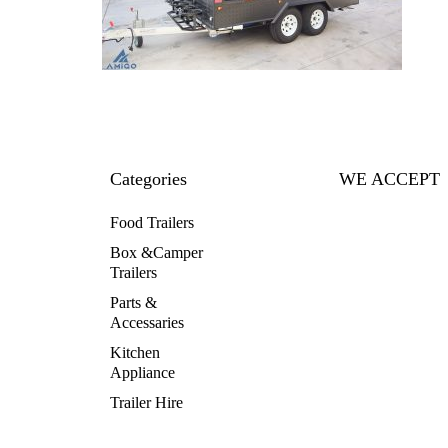
Categories
WE ACCEPT
Food Trailers
Box &Camper
Trailers
Parts &
Accessaries
Kitchen
Appliance
Trailer Hire