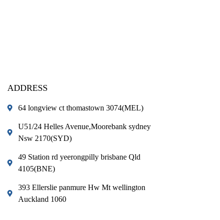
ADDRESS
64 longview ct thomastown 3074(MEL)
U51/24 Helles Avenue,Moorebank sydney
Nsw 2170(SYD)
49 Station rd yeerongpilly brisbane Qld
4105(BNE)
393 Ellerslie panmure Hw Mt wellington
Auckland 1060