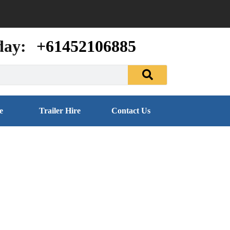
day:
+61452106885
e
Trailer Hire
Contact Us