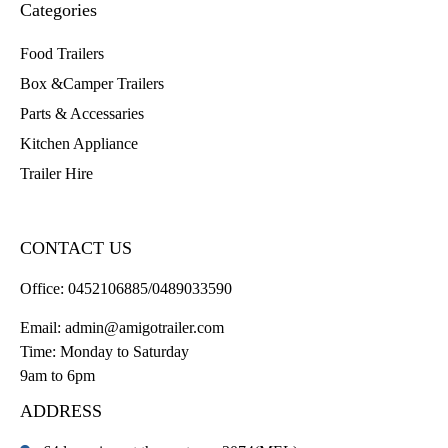
Categories
Food Trailers
Box &Camper Trailers
Parts & Accessaries
Kitchen Appliance
Trailer Hire
CONTACT US
Office:
0452106885/0489033590
Email:
admin@amigotrailer.com
Time: Monday to Saturday
9am to 6pm
ADDRESS