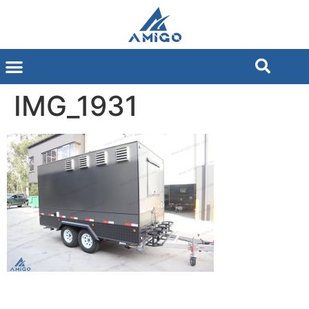
IMG_1931