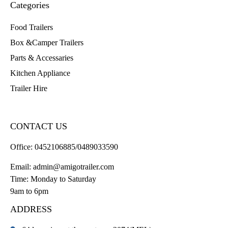
Categories
Food Trailers
Box &Camper Trailers
Parts & Accessaries
Kitchen Appliance
Trailer Hire
CONTACT US
Office:
0452106885/0489033590
Email:
admin@amigotrailer.com
Time: Monday to Saturday
9am to 6pm
ADDRESS