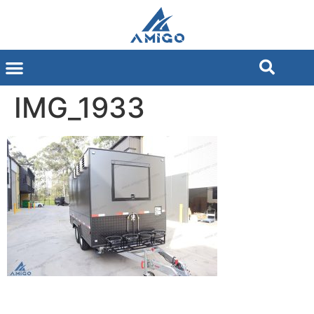
IMG_1933