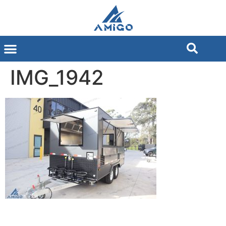
IMG_1942