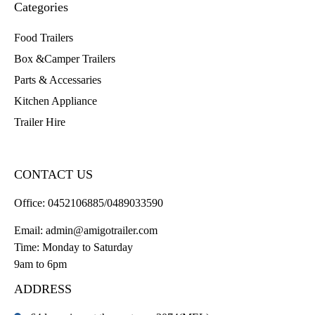
Categories
Food Trailers
Box &Camper Trailers
Parts & Accessaries
Kitchen Appliance
Trailer Hire
CONTACT US
Office:
0452106885/0489033590
Email:
admin@amigotrailer.com
Time: Monday to Saturday
9am to 6pm
ADDRESS