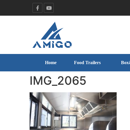
Home
Food Trailers
Box
IMG_2065