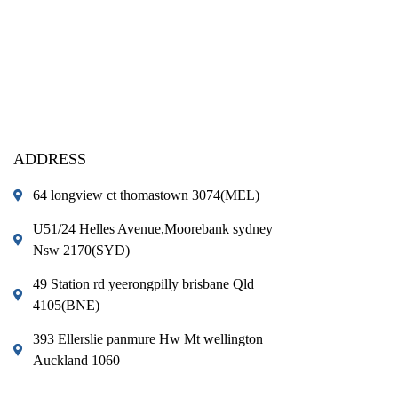
ADDRESS
64 longview ct thomastown 3074(MEL)
U51/24 Helles Avenue,Moorebank sydney
Nsw 2170(SYD)
49 Station rd yeerongpilly brisbane Qld
4105(BNE)
393 Ellerslie panmure Hw Mt wellington
Auckland 1060