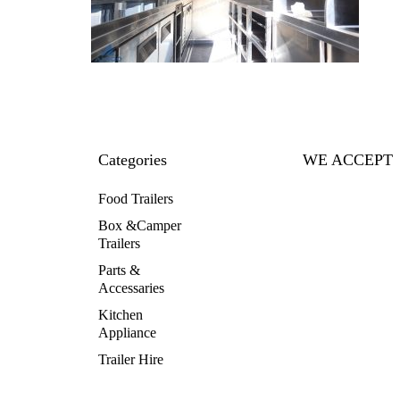
Categories
WE ACCEPT
Food Trailers
Box &Camper
Trailers
Parts &
Accessaries
Kitchen
Appliance
Trailer Hire