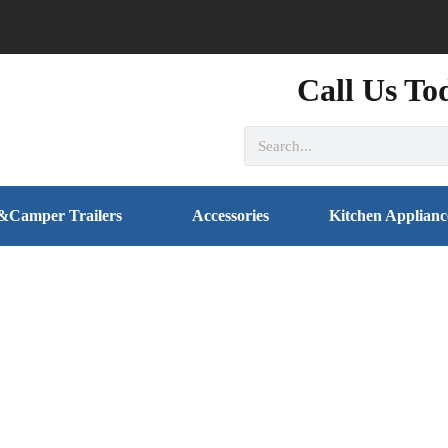
Call Us To
&Camper Trailers
Accessories
Kitchen Applianc