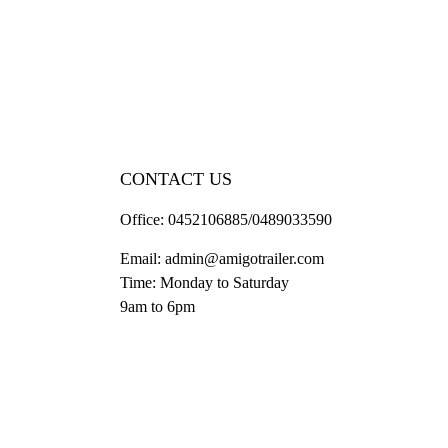
CONTACT US
Office:
0452106885/0489033590
Email:
admin@amigotrailer.com
Time: Monday to Saturday
9am to 6pm