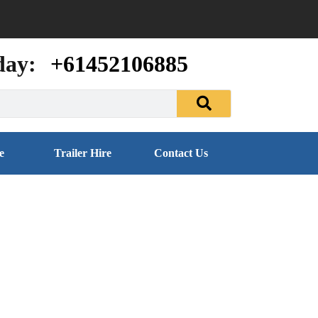
day:
+61452106885
e
Trailer Hire
Contact Us