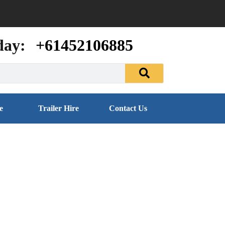
day:
+61452106885
e
Trailer Hire
Contact Us