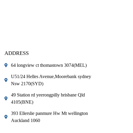
ADDRESS
64 longview ct thomastown 3074(MEL)
U51/24 Helles Avenue,Moorebank sydney
Nsw 2170(SYD)
49 Station rd yeerongpilly brisbane Qld
4105(BNE)
393 Ellerslie panmure Hw Mt wellington
Auckland 1060