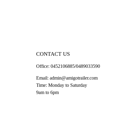
CONTACT US
Office:
0452106885/0489033590
Email:
admin@amigotrailer.com
Time: Monday to Saturday
9am to 6pm