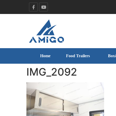
Home
Food Trailers
Box
IMG_2092