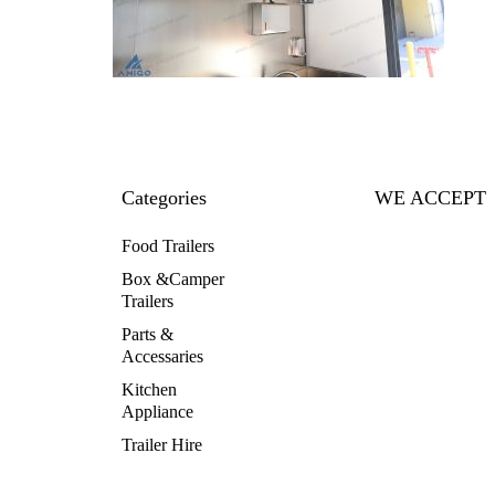
Categories
WE ACCEPT
Food Trailers
Box &Camper
Trailers
Parts &
Accessaries
Kitchen
Appliance
Trailer Hire