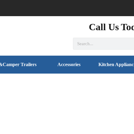
Call Us To
&Camper Trailers
Accessories
Kitchen Applianc