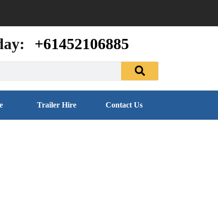
day:
+61452106885
e
Trailer Hire
Contact Us