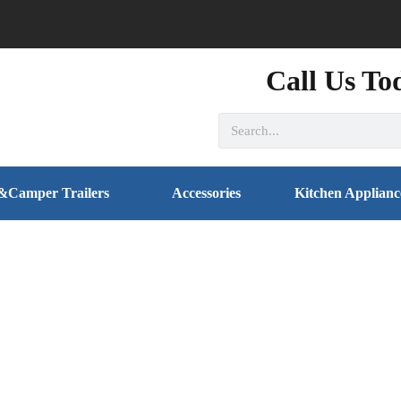
Call Us To
&Camper Trailers
Accessories
Kitchen Applianc