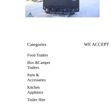
Categories
WE ACCEPT
Food Trailers
Box &Camper
Trailers
Parts &
Accessaries
Kitchen
Appliance
Trailer Hire