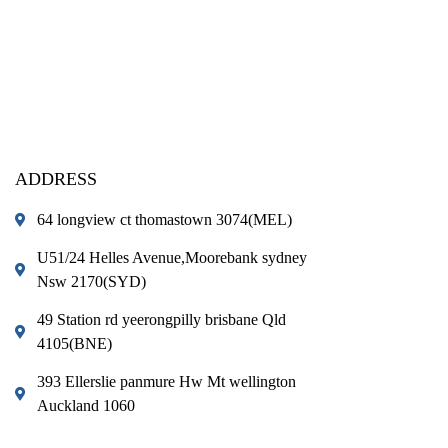
ADDRESS
64 longview ct thomastown 3074(MEL)
U51/24 Helles Avenue,Moorebank sydney
Nsw 2170(SYD)
49 Station rd yeerongpilly brisbane Qld
4105(BNE)
393 Ellerslie panmure Hw Mt wellington
Auckland 1060