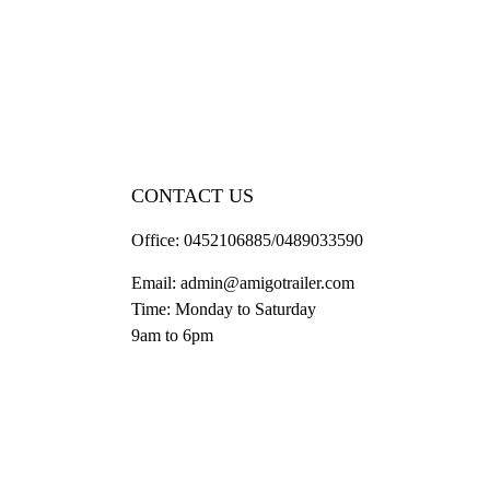
CONTACT US
Office:
0452106885/0489033590
Email:
admin@amigotrailer.com
Time: Monday to Saturday
9am to 6pm