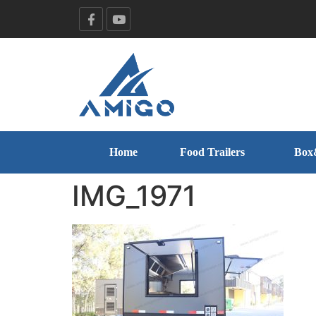
Home
Food Trailers
Box
IMG_1971