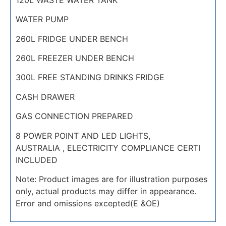
WATER PUMP
260L FRIDGE UNDER BENCH
260L FREEZER UNDER BENCH
300L FREE STANDING DRINKS FRIDGE
CASH DRAWER
GAS CONNECTION PREPARED
8 POWER POINT AND LED LIGHTS,
AUSTRALIA , ELECTRICITY COMPLIANCE CERTI
INCLUDED
Note: Product images are for illustration purposes
only, actual products may differ in appearance.
Error and omissions excepted(E &OE)