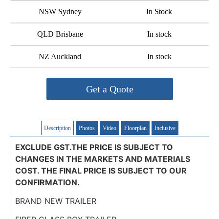
NSW Sydney
In Stock
QLD Brisbane
In stock
NZ Auckland
In stock
Get a Quote
Description
Photos
Video
Floorplan
Inclusive
EXCLUDE GST.THE PRICE IS SUBJECT TO
CHANGES IN THE MARKETS AND MATERIALS
COST. THE FINAL PRICE IS SUBJECT TO OUR
CONFIRMATION.
BRAND NEW TRAILER