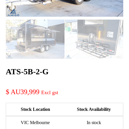
ATS-5B-2-G
AU39,999
Stock Location
Stock Availability
VIC Melbourne
In stock