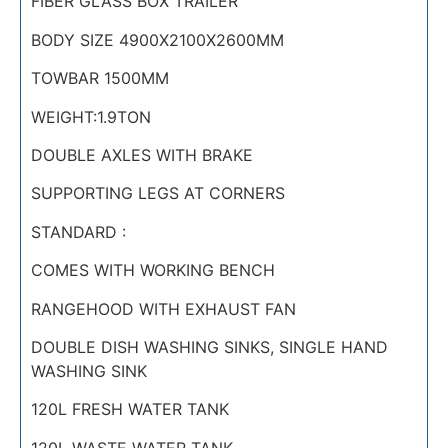
FIBER GLASS BOX TRAILER
BODY SIZE 4900X2100X2600MM
TOWBAR 1500MM
WEIGHT:1.9TON
DOUBLE AXLES WITH BRAKE
SUPPORTING LEGS AT CORNERS
STANDARD :
COMES WITH WORKING BENCH
RANGEHOOD WITH EXHAUST FAN
DOUBLE DISH WASHING SINKS, SINGLE HAND
WASHING SINK
120L FRESH WATER TANK
120L WASTE WATER TANK