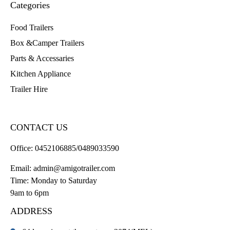
Categories
Food Trailers
Box &Camper Trailers
Parts & Accessaries
Kitchen Appliance
Trailer Hire
CONTACT US
Office:
0452106885/0489033590
Email:
admin@amigotrailer.com
Time: Monday to Saturday
9am to 6pm
ADDRESS