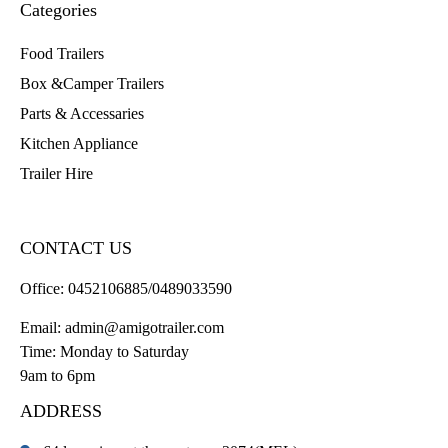
Categories
Food Trailers
Box &Camper Trailers
Parts & Accessaries
Kitchen Appliance
Trailer Hire
CONTACT US
Office:
0452106885/0489033590
Email:
admin@amigotrailer.com
Time: Monday to Saturday
9am to 6pm
ADDRESS