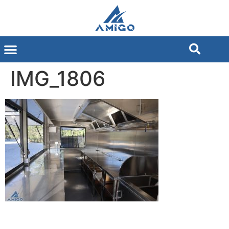
IMG_1806