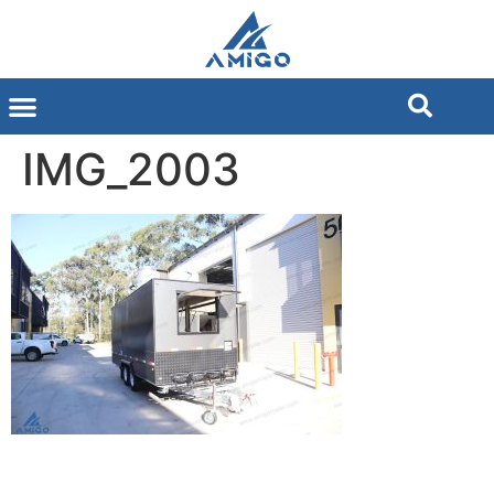
IMG_2003