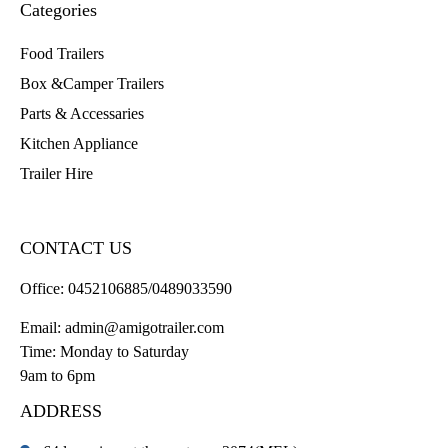
Categories
Food Trailers
Box &Camper Trailers
Parts & Accessaries
Kitchen Appliance
Trailer Hire
CONTACT US
Office:
0452106885/0489033590
Email:
admin@amigotrailer.com
Time: Monday to Saturday
9am to 6pm
ADDRESS