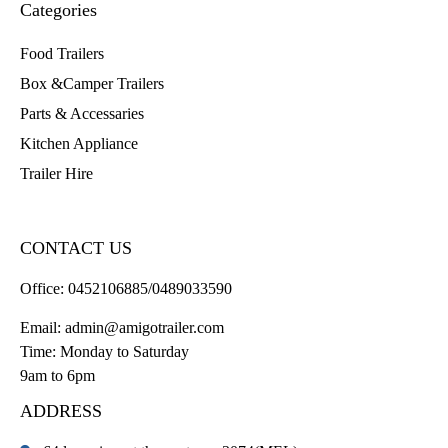
Categories
Food Trailers
Box &Camper Trailers
Parts & Accessaries
Kitchen Appliance
Trailer Hire
CONTACT US
Office:
0452106885/0489033590
Email:
admin@amigotrailer.com
Time: Monday to Saturday
9am to 6pm
ADDRESS