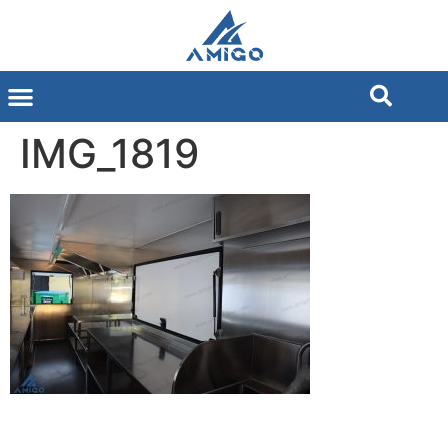
IMG_1819