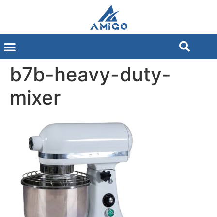
b7b-heavy-duty-
mixer