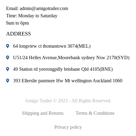
Email:
admin@amigotrailer.com
Time: Monday to Saturday
9am to 6pm
ADDRESS
64 longview ct thomastown 3074(MEL)
U51/24 Helles Avenue,Moorebank sydney Nsw 2170(SYD)
49 Station rd yeerongpilly brisbane Qld 4105(BNE)
393 Ellerslie panmure Hw Mt wellington Auckland 1060
Amigo Trailer © 2023 - All Rights Reserved.
Shipping and Returns
Terms & Conditions
Privacy policy