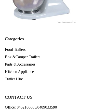
Categories
Food Trailers
Box &Camper Trailers
Parts & Accessaries
Kitchen Appliance
Trailer Hire
CONTACT US
Office:
0452106885/0489033590