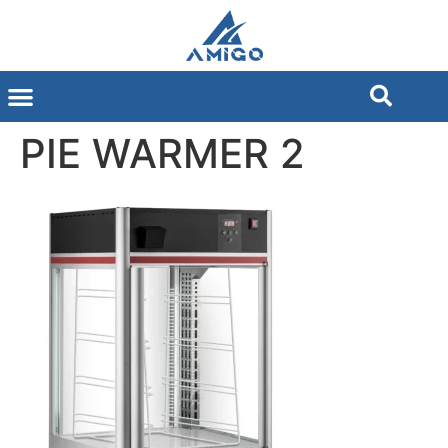
PIE WARMER 2