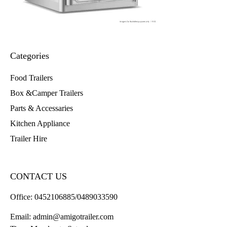
Categories
Food Trailers
Box &Camper Trailers
Parts & Accessaries
Kitchen Appliance
Trailer Hire
CONTACT US
Office:
0452106885/0489033590
Email:
admin@amigotrailer.com