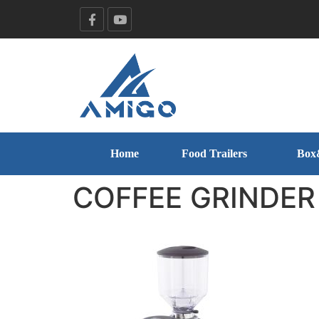
Home
Food Trailers
Box
COFFEE GRINDER