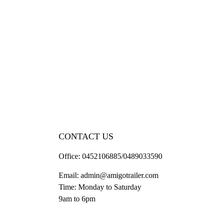
CONTACT US
Office:
0452106885/0489033590
Email:
admin@amigotrailer.com
Time: Monday to Saturday
9am to 6pm