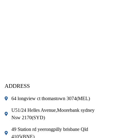
ADDRESS
64 longview ct thomastown 3074(MEL)
U51/24 Helles Avenue,Moorebank sydney
Nsw 2170(SYD)
49 Station rd yeerongpilly brisbane Qld
4105(BNE)