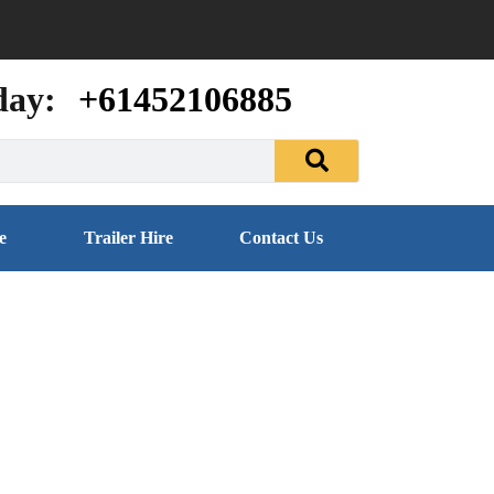
day:
+61452106885
e
Trailer Hire
Contact Us