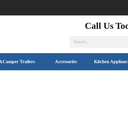
Call Us To
&Camper Trailers
Accessories
Kitchen Applianc