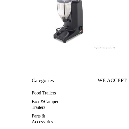
Categories
WE ACCEPT
Food Trailers
Box &Camper
Trailers
Parts &
Accessaries