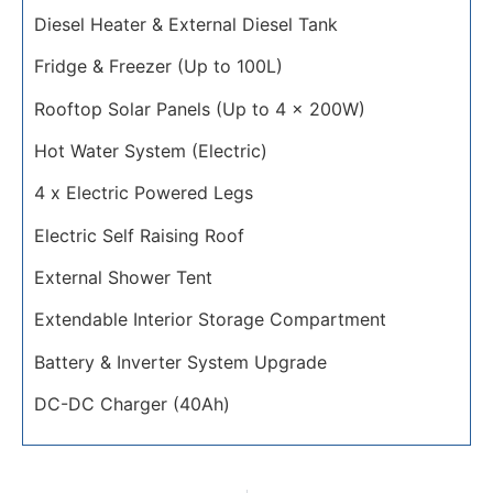
Diesel Heater & External Diesel Tank
Fridge & Freezer (Up to 100L)
Rooftop Solar Panels (Up to 4 x 200W)
Hot Water System (Electric)
4 x Electric Powered Legs
Electric Self Raising Roof
External Shower Tent
Extendable Interior Storage Compartment
Battery & Inverter System Upgrade
DC-DC Charger (40Ah)