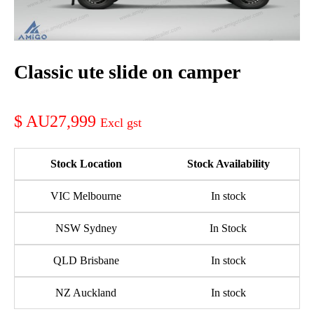
Classic ute slide on camper
AU27,999
Stock Location
Stock Availability
VIC Melbourne
In stock
NSW Sydney
In Stock
QLD Brisbane
In stock
NZ Auckland
In stock