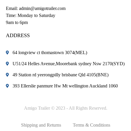
Email:
admin@amigotrailer.com
Time: Monday to Saturday
9am to 6pm
ADDRESS
64 longview ct thomastown 3074(MEL)
U51/24 Helles Avenue,Moorebank sydney Nsw 2170(SYD)
49 Station rd yeerongpilly brisbane Qld 4105(BNE)
393 Ellerslie panmure Hw Mt wellington Auckland 1060
Amigo Trailer © 2023 - All Rights Reserved.
Shipping and Returns
Terms & Conditions