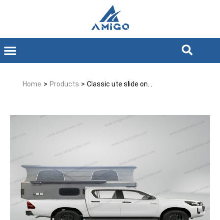
Home
>
Products
>
Classic ute slide on...