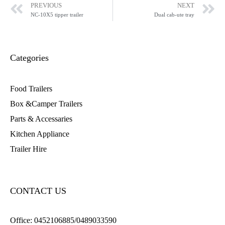
PREVIOUS
NEXT
NC-10X5 tipper trailer
Dual cab-ute tray
Categories
Food Trailers
Box &Camper Trailers
Parts & Accessaries
Kitchen Appliance
Trailer Hire
CONTACT US
Office:
0452106885/0489033590