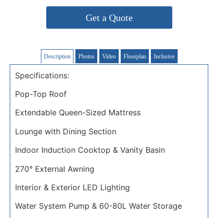
Get a Quote
Description
Photos
Video
Floorplan
Inclusive
Specifications:
Pop-Top Roof
Extendable Queen-Sized Mattress
Lounge with Dining Section
Indoor Induction Cooktop & Vanity Basin
270° External Awning
Interior & Exterior LED Lighting
Water System Pump & 60-80L Water Storage