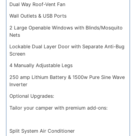
Dual Way Roof-Vent Fan
Wall Outlets & USB Ports
2 Large Openable Windows with Blinds/Mosquito
Nets
Lockable Dual Layer Door with Separate Anti-Bug
Screen
4 Manually Adjustable Legs
250 amp Lithium Battery & 1500w Pure Sine Wave
Inverter
Optional Upgrades:
Tailor your camper with premium add-ons:
Split System Air Conditioner