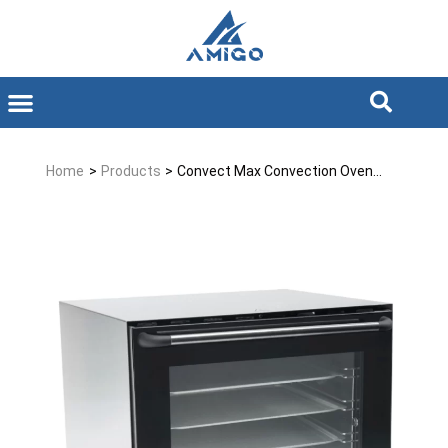
Home
>
Products
>
Convect Max Convection Oven...