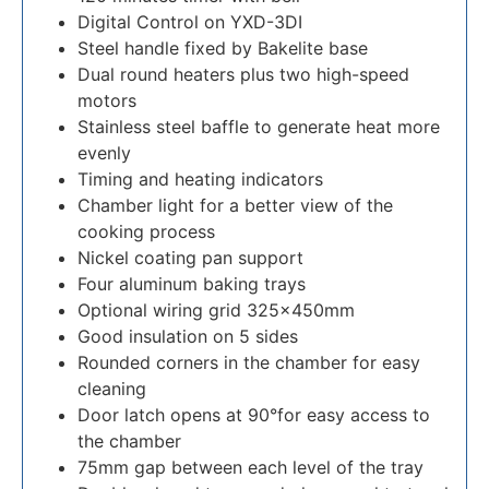
Digital Control on YXD-3DI
Steel handle fixed by Bakelite base
Dual round heaters plus two high-speed
motors
Stainless steel baffle to generate heat more
evenly
Timing and heating indicators
Chamber light for a better view of the
cooking process
Nickel coating pan support
Four aluminum baking trays
Optional wiring grid 325×450mm
Good insulation on 5 sides
Rounded corners in the chamber for easy
cleaning
Door latch opens at 90°for easy access to
the chamber
75mm gap between each level of the tray