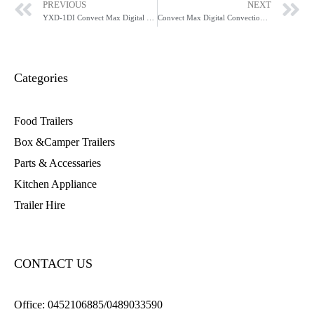
PREVIOUS
NEXT
YXD-1DI Convect Max Digital Convection Oven
Convect Max Digital Convection Oven with Grill YXD-3DI
Categories
Food Trailers
Box &Camper Trailers
Parts & Accessaries
Kitchen Appliance
Trailer Hire
CONTACT US
Office:
0452106885/0489033590