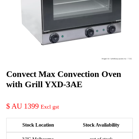
Convect Max Convection Oven
with Grill YXD-3AE
AU 1399
Stock Location
Stock Availability