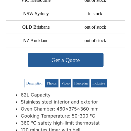
VIC Melbourne
out of stock
NSW Sydney
in stock
QLD Brisbane
out of stock
NZ Auckland
out of stock
Get a Quote
Description
Photos
Video
Floorplan
Inclusive
62L Capacity
Stainless steel interior and exterior
Oven Chamber: 460×375×360 mm
Cooking Temperature: 50-300 °C
360 °C safety high-limit thermostat
120 minutes timer with bell