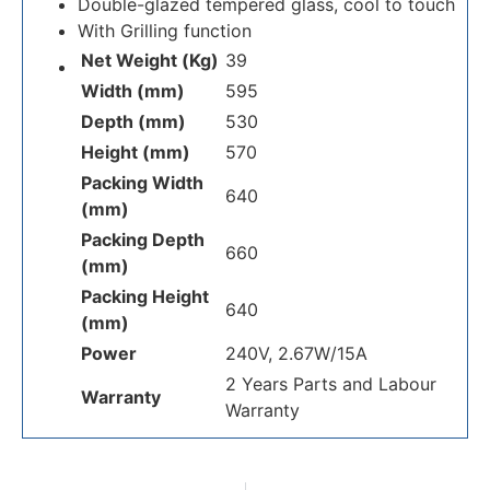
Double-glazed tempered glass, cool to touch
With Grilling function
Net Weight (Kg)
39
Width (mm)
595
Depth (mm)
530
Height (mm)
570
Packing Width
640
(mm)
Packing Depth
660
(mm)
Packing Height
640
(mm)
Power
240V, 2.67W/15A
2 Years Parts and Labour
Warranty
Warranty