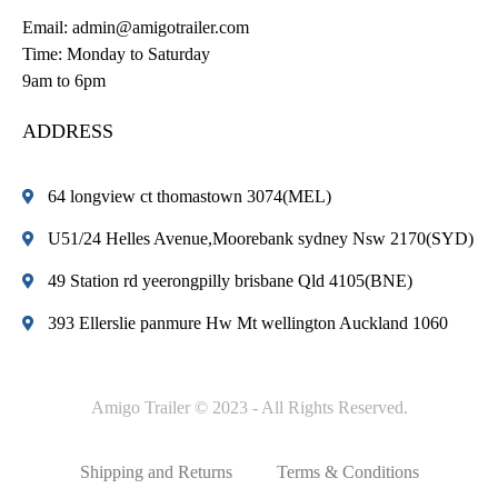
Email:
admin@amigotrailer.com
Time: Monday to Saturday
9am to 6pm
ADDRESS
64 longview ct thomastown 3074(MEL)
U51/24 Helles Avenue,Moorebank sydney Nsw 2170(SYD)
49 Station rd yeerongpilly brisbane Qld 4105(BNE)
393 Ellerslie panmure Hw Mt wellington Auckland 1060
Amigo Trailer © 2023 - All Rights Reserved.
Shipping and Returns
Terms & Conditions