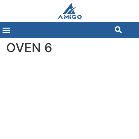
OVEN 6