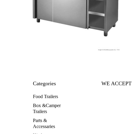
Categories
WE ACCEPT
Food Trailers
Box &Camper
Trailers
Parts &
Accessaries