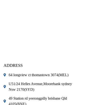
ADDRESS
64 longview ct thomastown 3074(MEL)
U51/24 Helles Avenue,Moorebank sydney
Nsw 2170(SYD)
49 Station rd yeerongpilly brisbane Qld
4105(BNE)