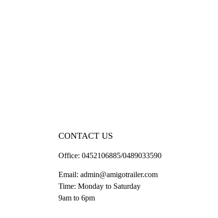
CONTACT US
Office:
0452106885/0489033590
Email:
admin@amigotrailer.com
Time: Monday to Saturday
9am to 6pm