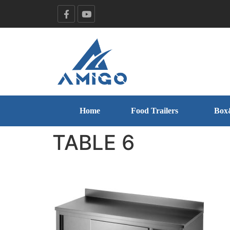
Home
Food Trailers
Box
TABLE 6