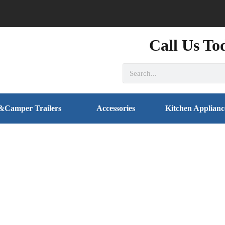
Call Us To
&Camper Trailers
Accessories
Kitchen Applianc