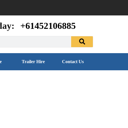
day:
+61452106885
e
Trailer Hire
Contact Us