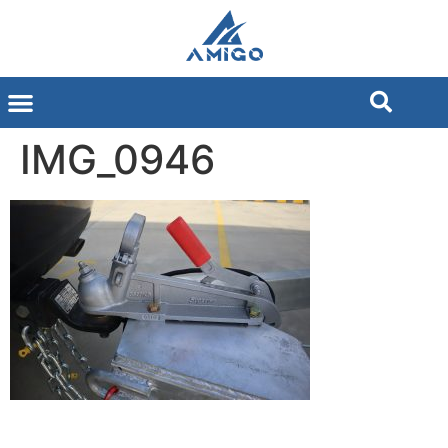
IMG_0946