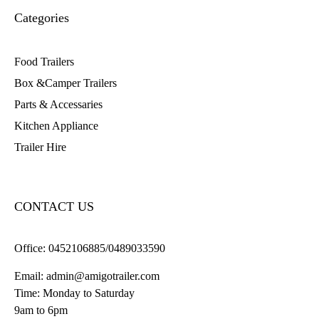
Categories
Food Trailers
Box &Camper Trailers
Parts & Accessaries
Kitchen Appliance
Trailer Hire
CONTACT US
Office:
0452106885/0489033590
Email:
admin@amigotrailer.com
Time: Monday to Saturday
9am to 6pm