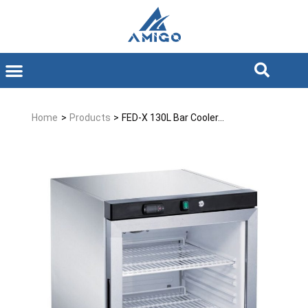
Home
>
Products
>
FED-X 130L Bar Cooler...