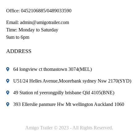
Office:
0452106885/0489033590
Email:
admin@amigotrailer.com
Time: Monday to Saturday
9am to 6pm
ADDRESS
64 longview ct thomastown 3074(MEL)
U51/24 Helles Avenue,Moorebank sydney Nsw 2170(SYD)
49 Station rd yeerongpilly brisbane Qld 4105(BNE)
393 Ellerslie panmure Hw Mt wellington Auckland 1060
Amigo Trailer © 2023 - All Rights Reserved.