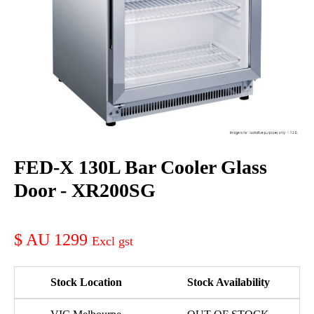
FED-X 130L Bar Cooler Glass
Door - XR200SG
AU 1299
Stock Location
Stock Availability