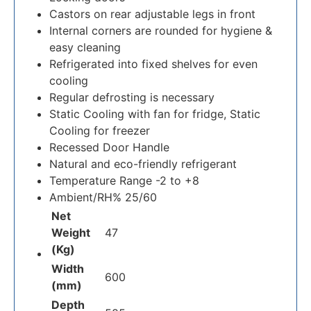
Castors on rear adjustable legs in front
Internal corners are rounded for hygiene &
easy cleaning
Refrigerated into fixed shelves for even
cooling
Regular defrosting is necessary
Static Cooling with fan for fridge, Static
Cooling for freezer
Recessed Door Handle
Natural and eco-friendly refrigerant
Temperature Range -2 to +8
Ambient/RH% 25/60
Net
Weight
47
(Kg)
Width
600
(mm)
Depth