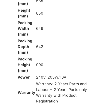
585
(mm)
Height
850
(mm)
Packing
Width
646
(mm)
Packing
Depth
642
(mm)
Packing
Height
990
(mm)
Power
240V, 205W/10A
Warranty: 2 Years Parts and
Labour + 2 Years Parts only
Warranty
Warranty with Product
Registration