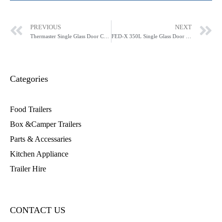
PREVIOUS
NEXT
Thermaster Single Glass Door Colourbond Upright Drink Fridge LG-370P
FED-X 350L Single Glass Door Fridge - XR400SG
Categories
Food Trailers
Box &Camper Trailers
Parts & Accessaries
Kitchen Appliance
Trailer Hire
CONTACT US