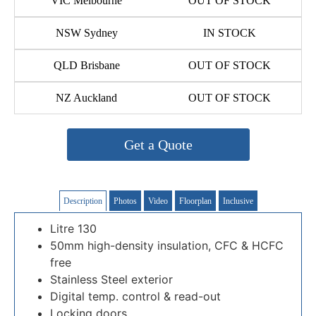
VIC Melbourne
OUT OF STOCK
NSW Sydney
IN STOCK
QLD Brisbane
OUT OF STOCK
NZ Auckland
OUT OF STOCK
Get a Quote
Description
Photos
Video
Floorplan
Inclusive
Litre 130
50mm high-density insulation, CFC & HCFC
free
Stainless Steel exterior
Digital temp. control & read-out
Locking doors