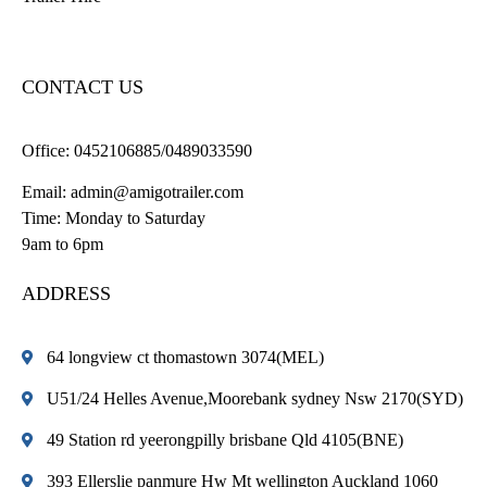
CONTACT US
Office:
0452106885/0489033590
Email:
admin@amigotrailer.com
Time: Monday to Saturday
9am to 6pm
ADDRESS
64 longview ct thomastown 3074(MEL)
U51/24 Helles Avenue,Moorebank sydney Nsw 2170(SYD)
49 Station rd yeerongpilly brisbane Qld 4105(BNE)
393 Ellerslie panmure Hw Mt wellington Auckland 1060