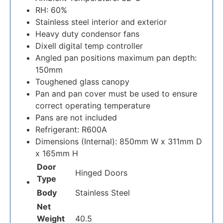
RH: 60%
Stainless steel interior and exterior
Heavy duty condensor fans
Dixell digital temp controller
Angled pan positions maximum pan depth:
150mm
Toughened glass canopy
Pan and pan cover must be used to ensure
correct operating temperature
Pans are not included
Refrigerant: R600A
Dimensions (Internal): 850mm W x 311mm D
x 165mm H
Door
Hinged Doors
Type
Body
Stainless Steel
Net
Weight
40.5