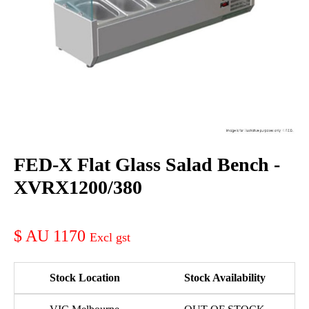
FED-X Flat Glass Salad Bench -
XVRX1200/380
AU 1170
Stock Location
Stock Availability