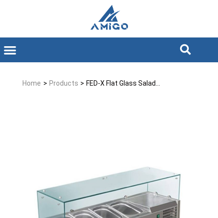
Home
>
Products
>
FED-X Flat Glass Salad...