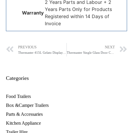
2 Years Parts and Labour + 2
Years Parts Only for Products
Warranty
Registered within 14 Days of
Invoice
PREVIOUS
NEXT
Thermaster 415L Gelato Display SD-415P
Thermaster Single Glass Door Colourbond Upright Drink Fridge LG-370P
Categories
Food Trailers
Box &Camper Trailers
Parts & Accessaries
Kitchen Appliance
Trailer Hire