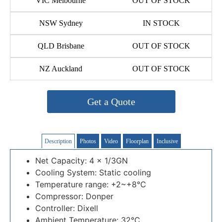
VIC Melbourne
OUT OF STOCK
NSW Sydney
IN STOCK
QLD Brisbane
OUT OF STOCK
NZ Auckland
OUT OF STOCK
Get a Quote
Description
Photos
Video
Floorplan
Inclusive
Net Capacity: 4 x 1/3GN
Cooling System: Static cooling
Temperature range: +2~+8°C
Compressor: Donper
Controller: Dixell
Ambient Temperature: 32°C