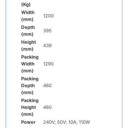
(Kg)
Width
1200
(mm)
Depth
395
(mm)
Height
439
(mm)
Packing
Width
1290
(mm)
Packing
Depth
460
(mm)
Packing
Height
460
(mm)
Power
240V; 50V; 10A; 110W